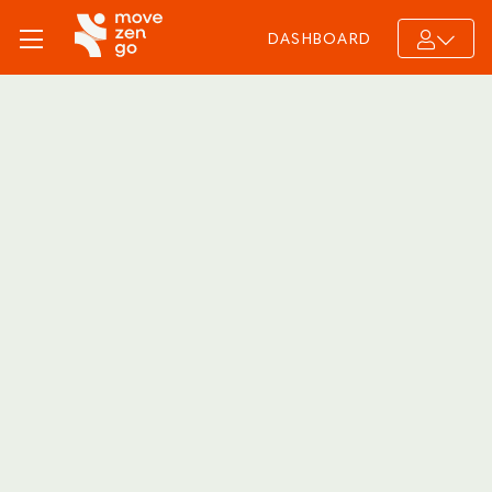
DASHBOARD